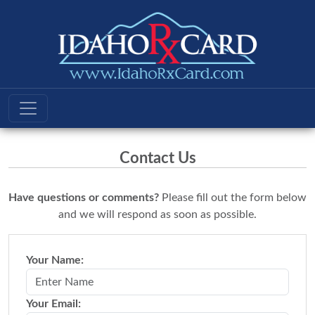
Contact Us
Have questions or comments?
Please fill out the form below
and we will respond as soon as possible.
Your Name:
Your Email: