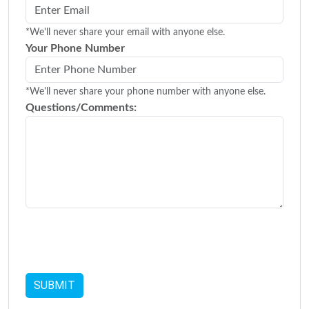
*We'll never share your email with anyone else.
Your Phone Number
*We'll never share your phone number with anyone else.
Questions/Comments: