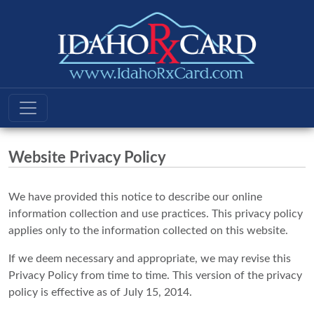
Website Privacy Policy
We have provided this notice to describe our online
information collection and use practices. This privacy policy
applies only to the information collected on this website.
If we deem necessary and appropriate, we may revise this
Privacy Policy from time to time. This version of the privacy
policy is effective as of July 15, 2014.