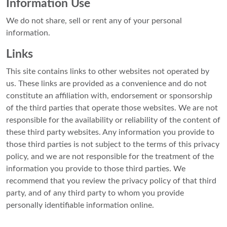
Information Use
We do not share, sell or rent any of your personal
information.
Links
This site contains links to other websites not operated by
us. These links are provided as a convenience and do not
constitute an affiliation with, endorsement or sponsorship
of the third parties that operate those websites. We are not
responsible for the availability or reliability of the content of
these third party websites. Any information you provide to
those third parties is not subject to the terms of this privacy
policy, and we are not responsible for the treatment of the
information you provide to those third parties. We
recommend that you review the privacy policy of that third
party, and of any third party to whom you provide
personally identifiable information online.