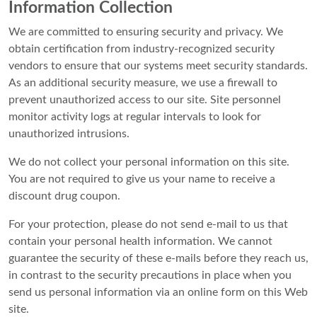
Information Collection
We are committed to ensuring security and privacy. We
obtain certification from industry-recognized security
vendors to ensure that our systems meet security standards.
As an additional security measure, we use a firewall to
prevent unauthorized access to our site. Site personnel
monitor activity logs at regular intervals to look for
unauthorized intrusions.
We do not collect your personal information on this site.
You are not required to give us your name to receive a
discount drug coupon.
For your protection, please do not send e-mail to us that
contain your personal health information. We cannot
guarantee the security of these e-mails before they reach us,
in contrast to the security precautions in place when you
send us personal information via an online form on this Web
site.