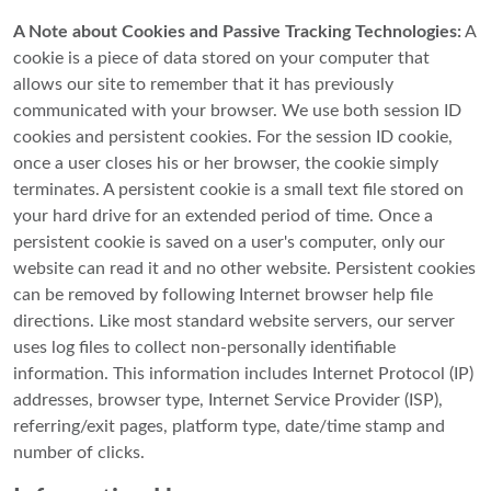
A Note about Cookies and Passive Tracking Technologies:
A
cookie is a piece of data stored on your computer that
allows our site to remember that it has previously
communicated with your browser. We use both session ID
cookies and persistent cookies. For the session ID cookie,
once a user closes his or her browser, the cookie simply
terminates. A persistent cookie is a small text file stored on
your hard drive for an extended period of time. Once a
persistent cookie is saved on a user's computer, only our
website can read it and no other website. Persistent cookies
can be removed by following Internet browser help file
directions. Like most standard website servers, our server
uses log files to collect non-personally identifiable
information. This information includes Internet Protocol (IP)
addresses, browser type, Internet Service Provider (ISP),
referring/exit pages, platform type, date/time stamp and
number of clicks.