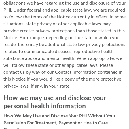
obligations we have regarding the use and disclosure of your
PHI. Under federal and applicable state law, we are required
to follow the terms of the Notice currently in effect. In some
situations, state privacy or other applicable laws may
provide greater privacy protections than those stated in this
Notice. For example, depending on the state in which you
reside, there may be additional state law privacy protections
related to communicable diseases, reproductive health,
substance abuse and mental health. When appropriate, we
will follow these state or other applicable laws. Please
contact us by way of our Contact Information contained in
this Notice if you would like a copy of the more protective
privacy laws, if any, in your state.
How we may use and disclose your
personal health information
How We May Use and Disclose Your PHI Without Your
Permission For Treatment, Payment or Health Care