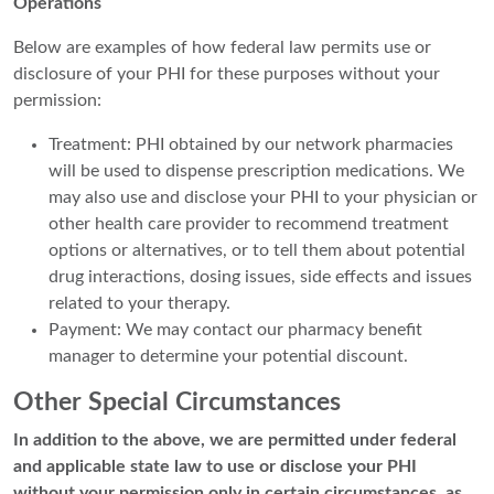
Operations
Below are examples of how federal law permits use or
disclosure of your PHI for these purposes without your
permission:
Treatment: PHI obtained by our network pharmacies
will be used to dispense prescription medications. We
may also use and disclose your PHI to your physician or
other health care provider to recommend treatment
options or alternatives, or to tell them about potential
drug interactions, dosing issues, side effects and issues
related to your therapy.
Payment: We may contact our pharmacy benefit
manager to determine your potential discount.
Other Special Circumstances
In addition to the above, we are permitted under federal
and applicable state law to use or disclose your PHI
without your permission only in certain circumstances, as