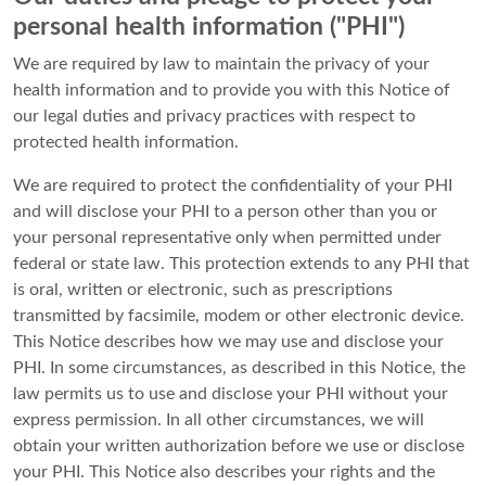
personal health information ("PHI")
We are required by law to maintain the privacy of your
health information and to provide you with this Notice of
our legal duties and privacy practices with respect to
protected health information.
We are required to protect the confidentiality of your PHI
and will disclose your PHI to a person other than you or
your personal representative only when permitted under
federal or state law. This protection extends to any PHI that
is oral, written or electronic, such as prescriptions
transmitted by facsimile, modem or other electronic device.
This Notice describes how we may use and disclose your
PHI. In some circumstances, as described in this Notice, the
law permits us to use and disclose your PHI without your
express permission. In all other circumstances, we will
obtain your written authorization before we use or disclose
your PHI. This Notice also describes your rights and the