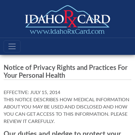
Notice of Privacy Rights and Practices For
Your Personal Health
EFFECTIVE: JULY 15, 2014
THIS NOTICE DESCRIBES HOW MEDICAL INFORMATION
ABOUT YOU MAY BE USED AND DISCLOSED AND HOW
YOU CAN GET ACCESS TO THIS INFORMATION. PLEASE
REVIEW IT CAREFULLY.
Our duties and pledge to protect your