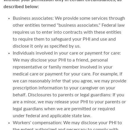
described below:
Business associates: We provide some services through
other entities termed "business associates." Federal law
requires us to enter into contracts with these entities
to require them to safeguard your PHI and use and
disclose it only as specified by us.
Individuals involved in your care or payment for care:
We may disclose your PHI to a friend, personal
representative or family member involved in your
medical care or payment for your care. For example, if
we can reasonably infer that you agree, we may provide
prescription information to your caregiver on your
behalf. Disclosures to parents or legal guardians: If you
are a minor, we may release your PHI to your parents or
legal guardians when we are permitted or required
under federal and applicable state law.
Workers' compensation: We may disclose your PHI to
the extent authorized and necessary to comply with