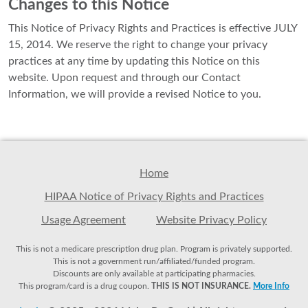
Changes to this Notice
This Notice of Privacy Rights and Practices is effective JULY
15, 2014. We reserve the right to change your privacy
practices at any time by updating this Notice on this
website. Upon request and through our Contact
Information, we will provide a revised Notice to you.
Home
HIPAA Notice of Privacy Rights and Practices
Usage Agreement
Website Privacy Policy
This is not a medicare prescription drug plan. Program is privately supported.
This is not a government run/affiliated/funded program.
Discounts are only available at participating pharmacies.
This program/card is a drug coupon.
THIS IS NOT INSURANCE.
More Info