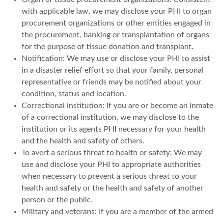
with applicable law, we may disclose your PHI to organ
procurement organizations or other entities engaged in
the procurement, banking or transplantation of organs
for the purpose of tissue donation and transplant.
Notification: We may use or disclose your PHI to assist
in a disaster relief effort so that your family, personal
representative or friends may be notified about your
condition, status and location.
Correctional institution: If you are or become an inmate
of a correctional institution, we may disclose to the
institution or its agents PHI necessary for your health
and the health and safety of others.
To avert a serious threat to health or safety: We may
use and disclose your PHI to appropriate authorities
when necessary to prevent a serious threat to your
health and safety or the health and safety of another
person or the public.
Military and veterans: If you are a member of the armed