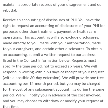
maintain appropriate records of your disagreement and our
rebuttal.
Receive an accounting of disclosures of PHI. You have the
right to request an accounting of disclosures of your PHI for
purposes other than treatment, payment or health care
operations. This accounting will also exclude disclosures:
made directly to you, made with your authorization, made
to your caregivers, and certain other disclosures. To obtain
an accounting, submit a written request to our address
listed in the Contact Information below. Requests must
specify the time period, not to exceed six years. We will
respond in writing within 60 days of receipt of your request
(with a possible 30-day extension). We will provide one free
accounting per 12-month period, but you may be charged
for the cost of any subsequent accountings during the same
period. We will notify you in advance of the cost involved,
and you may choose to withdraw or modify your request at
that time.