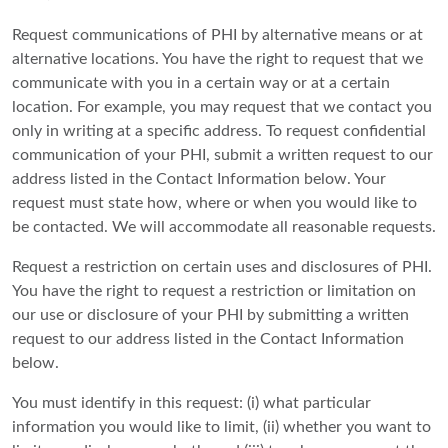
Request communications of PHI by alternative means or at
alternative locations. You have the right to request that we
communicate with you in a certain way or at a certain
location. For example, you may request that we contact you
only in writing at a specific address. To request confidential
communication of your PHI, submit a written request to our
address listed in the Contact Information below. Your
request must state how, where or when you would like to
be contacted. We will accommodate all reasonable requests.
Request a restriction on certain uses and disclosures of PHI.
You have the right to request a restriction or limitation on
our use or disclosure of your PHI by submitting a written
request to our address listed in the Contact Information
below.
You must identify in this request: (i) what particular
information you would like to limit, (ii) whether you want to