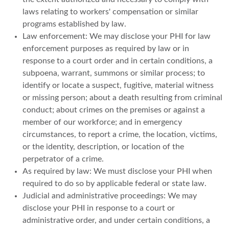
laws relating to workers' compensation or similar
programs established by law.
Law enforcement: We may disclose your PHI for law
enforcement purposes as required by law or in
response to a court order and in certain conditions, a
subpoena, warrant, summons or similar process; to
identify or locate a suspect, fugitive, material witness
or missing person; about a death resulting from criminal
conduct; about crimes on the premises or against a
member of our workforce; and in emergency
circumstances, to report a crime, the location, victims,
or the identity, description, or location of the
perpetrator of a crime.
As required by law: We must disclose your PHI when
required to do so by applicable federal or state law.
Judicial and administrative proceedings: We may
disclose your PHI in response to a court or
administrative order, and under certain conditions, a