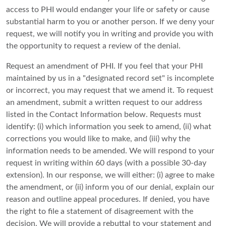
access to PHI would endanger your life or safety or cause
substantial harm to you or another person. If we deny your
request, we will notify you in writing and provide you with
the opportunity to request a review of the denial.
Request an amendment of PHI. If you feel that your PHI
maintained by us in a "designated record set" is incomplete
or incorrect, you may request that we amend it. To request
an amendment, submit a written request to our address
listed in the Contact Information below. Requests must
identify: (i) which information you seek to amend, (ii) what
corrections you would like to make, and (iii) why the
information needs to be amended. We will respond to your
request in writing within 60 days (with a possible 30-day
extension). In our response, we will either: (i) agree to make
the amendment, or (ii) inform you of our denial, explain our
reason and outline appeal procedures. If denied, you have
the right to file a statement of disagreement with the
decision. We will provide a rebuttal to your statement and