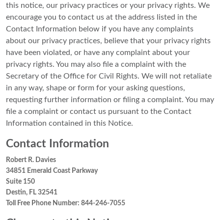
this notice, our privacy practices or your privacy rights. We
encourage you to contact us at the address listed in the
Contact Information below if you have any complaints
about our privacy practices, believe that your privacy rights
have been violated, or have any complaint about your
privacy rights. You may also file a complaint with the
Secretary of the Office for Civil Rights. We will not retaliate
in any way, shape or form for your asking questions,
requesting further information or filing a complaint. You may
file a complaint or contact us pursuant to the Contact
Information contained in this Notice.
Contact Information
Robert R. Davies
34851 Emerald Coast Parkway
Suite 150
Destin, FL 32541
Toll Free Phone Number: 844-246-7055