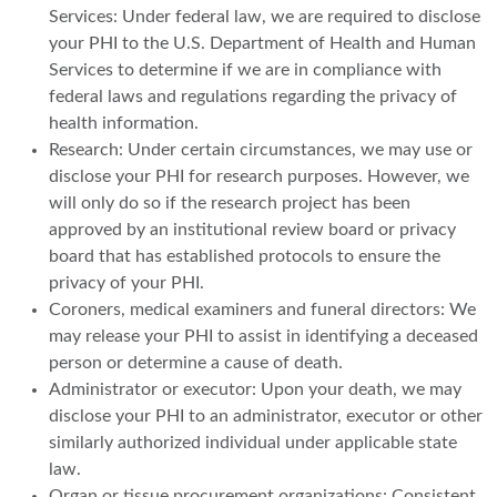
Services: Under federal law, we are required to disclose
your PHI to the U.S. Department of Health and Human
Services to determine if we are in compliance with
federal laws and regulations regarding the privacy of
health information.
Research: Under certain circumstances, we may use or
disclose your PHI for research purposes. However, we
will only do so if the research project has been
approved by an institutional review board or privacy
board that has established protocols to ensure the
privacy of your PHI.
Coroners, medical examiners and funeral directors: We
may release your PHI to assist in identifying a deceased
person or determine a cause of death.
Administrator or executor: Upon your death, we may
disclose your PHI to an administrator, executor or other
similarly authorized individual under applicable state
law.
Organ or tissue procurement organizations: Consistent