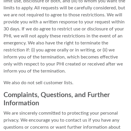
limit use, disclosure or both, and (iii) to whom you want the
limits to apply. All requests will be carefully considered, but
we are not required to agree to those restrictions. We will
provide you with a written response to your request within
30 days. If we do agree to restrict use or disclosure of your
PHI, we will not apply these restrictions in the event of an
emergency. We also have the right to terminate the
restriction if: (i) you agree orally or in writing, or (ii) we
inform you of the termination, which becomes effective
only with respect to your PHI created or received after we
inform you of the termination.
We also do not sell customer lists.
Complaints, Questions, and Further
Information
We are sincerely committed to protecting your personal
privacy. We encourage you to contact us if you have any
questions or concerns or want further information about