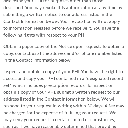
disclosing your PHI for purposes other than those
described. You may revoke this authorization at any time by
submitting a written notice to our address listed in the
Contact Information below. Your revocation will not apply
to information released before we receive it. You have the
following rights with respect to your PHI:
Obtain a paper copy of the Notice upon request. To obtain a
copy, contact us at the address and/or phone number listed
in the Contact Information below.
Inspect and obtain a copy of your PHI. You have the right to
access and copy your PHI contained in a "designated record
set," which includes prescription records. To inspect or
obtain a copy of your PHI, submit a written request to our
address listed in the Contact Information below. We will
respond to your request in writing within 30 days. A fee may
be charged for the expense of fulfilling your request. We
may deny your request in certain limited circumstances,
such as if we have reasonably determined that providing