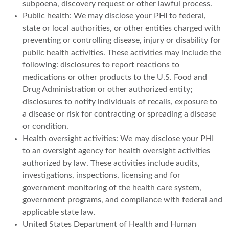
subpoena, discovery request or other lawful process.
Public health: We may disclose your PHI to federal,
state or local authorities, or other entities charged with
preventing or controlling disease, injury or disability for
public health activities. These activities may include the
following: disclosures to report reactions to
medications or other products to the U.S. Food and
Drug Administration or other authorized entity;
disclosures to notify individuals of recalls, exposure to
a disease or risk for contracting or spreading a disease
or condition.
Health oversight activities: We may disclose your PHI
to an oversight agency for health oversight activities
authorized by law. These activities include audits,
investigations, inspections, licensing and for
government monitoring of the health care system,
government programs, and compliance with federal and
applicable state law.
United States Department of Health and Human