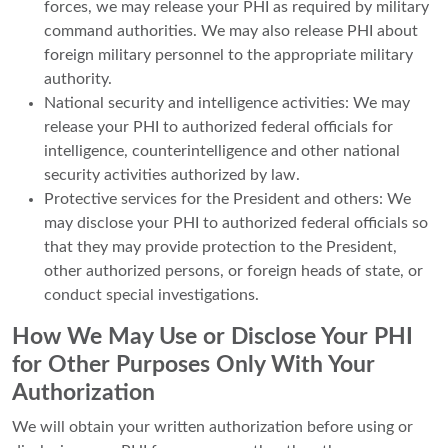
forces, we may release your PHI as required by military
command authorities. We may also release PHI about
foreign military personnel to the appropriate military
authority.
National security and intelligence activities: We may
release your PHI to authorized federal officials for
intelligence, counterintelligence and other national
security activities authorized by law.
Protective services for the President and others: We
may disclose your PHI to authorized federal officials so
that they may provide protection to the President,
other authorized persons, or foreign heads of state, or
conduct special investigations.
How We May Use or Disclose Your PHI
for Other Purposes Only With Your
Authorization
We will obtain your written authorization before using or