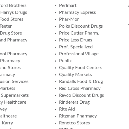
ord Brothers
Perlmart
Harrys Drugs
Pharmacy Express
Food Stores
Phar-Mor
Teeter
Polks Discount Drugs
 Drug Store
Price Cutter Pharm.
and Pharmacy
Price Less Drugs
Prof. Specialized
ool Pharmacy
Professional Village
 Pharmacy
Publix
nd Stores
Quality Food Centers
harmacy
Quality Markets
fusion Services
Randalls Food & Drug
 Markets
Red Cross Pharmacy
a Supermarkets
Revco Discount Drugs
ity Healthcare
Rinderers Drug
vey
Rite Aid
althcare
Ritzman Pharmacy
 Karry
Ronetco Stores