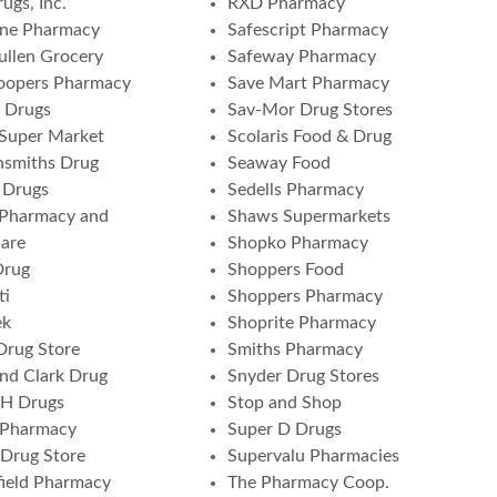
ugs, Inc.
RXD Pharmacy
one Pharmacy
Safescript Pharmacy
ullen Grocery
Safeway Pharmacy
oopers Pharmacy
Save Mart Pharmacy
 Drugs
Sav-Mor Drug Stores
 Super Market
Scolaris Food & Drug
nsmiths Drug
Seaway Food
 Drugs
Sedells Pharmacy
 Pharmacy and
Shaws Supermarkets
are
Shopko Pharmacy
Drug
Shoppers Food
ti
Shoppers Pharmacy
ek
Shoprite Pharmacy
Drug Store
Smiths Pharmacy
and Clark Drug
Snyder Drug Stores
 H Drugs
Stop and Shop
 Pharmacy
Super D Drugs
Drug Store
Supervalu Pharmacies
ield Pharmacy
The Pharmacy Coop.