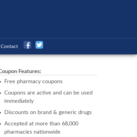
Contact
Coupon Features:
Free pharmacy coupons
Coupons are active and can be used
immediately
Discounts on brand & generic drugs
Accepted at more than 68,000
pharmacies nationwide