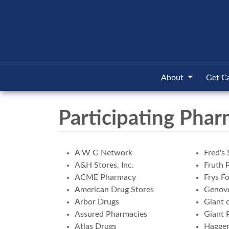
About
Get C
Participating Phar
A W G Network
Fred's 
A&H Stores, Inc.
Fruth 
ACME Pharmacy
Frys F
American Drug Stores
Genove
Arbor Drugs
Giant 
Assured Pharmacies
Giant 
Atlas Drugs
Hagge