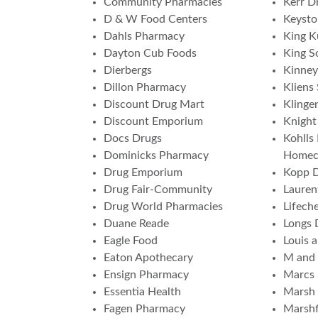
Community Pharmacies
Kerr Dr
D & W Food Centers
Keyst
Dahls Pharmacy
King K
Dayton Cub Foods
King S
Dierbergs
Kinney
Dillon Pharmacy
Kliens
Discount Drug Mart
Klinge
Discount Emporium
Knight
Docs Drugs
Kohlls
Dominicks Pharmacy
Homec
Drug Emporium
Kopp 
Drug Fair-Community
Lauren
Drug World Pharmacies
Lifech
Duane Reade
Longs 
Eagle Food
Louis 
Eaton Apothecary
M and
Ensign Pharmacy
Marcs
Essentia Health
Marsh 
Fagen Pharmacy
Marshf