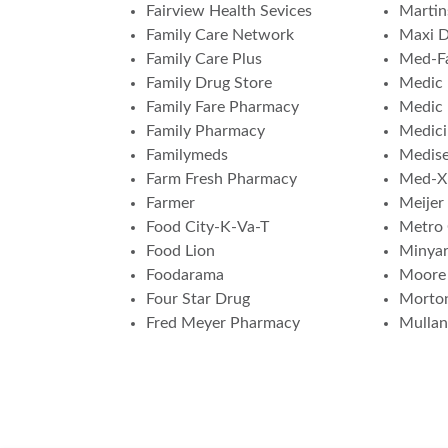
Fairview Health Sevices
Martin
Family Care Network
Maxi 
Family Care Plus
Med-F
Family Drug Store
Medic 
Family Fare Pharmacy
Medic
Family Pharmacy
Medici
Familymeds
Medis
Farm Fresh Pharmacy
Med-X
Farmer
Meijer
Food City-K-Va-T
Metro
Food Lion
Minya
Foodarama
Moore
Four Star Drug
Morto
Fred Meyer Pharmacy
Mulla