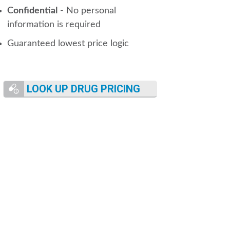
Confidential
- No personal
information is required
Guaranteed lowest price logic
LOOK UP DRUG PRICING