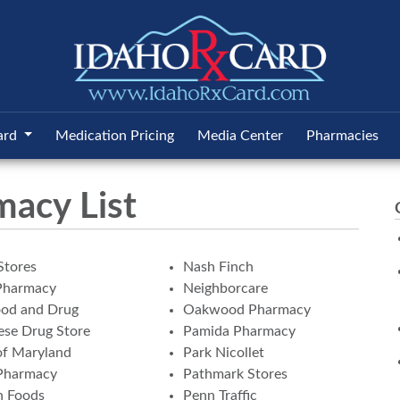
ard
Medication Pricing
Media Center
Pharmacies
macy List
Stores
Nash Finch
Pharmacy
Neighborcare
ood and Drug
Oakwood Pharmacy
se Drug Store
Pamida Pharmacy
of Maryland
Park Nicollet
Pharmacy
Pathmark Stores
n Foods
Penn Traffic