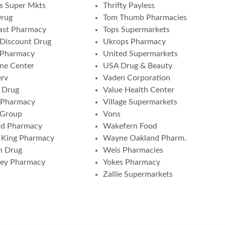
s Super Mkts
Thrifty Payless
Drug
Tom Thumb Pharmacies
ast Pharmacy
Tops Supermarkets
Discount Drug
Ukrops Pharmacy
 Pharmacy
United Supermarkets
ne Center
USA Drug & Beauty
erv
Vaden Corporation
 Drug
Value Health Center
 Pharmacy
Village Supermarkets
 Group
Vons
rd Pharmacy
Wakefern Food
 King Pharmacy
Wayne Oakland Pharm.
n Drug
Weis Pharmacies
ney Pharmacy
Yokes Pharmacy
Zallie Supermarkets