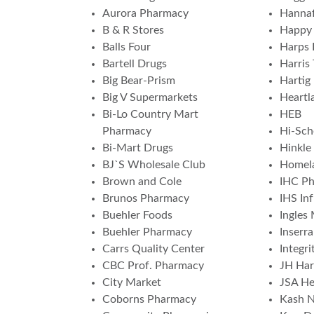
Aurora Pharmacy
Hannaf
B & R Stores
Happy 
Balls Four
Harps 
Bartell Drugs
Harris 
Big Bear-Prism
Hartig
Big V Supermarkets
Heartl
Bi-Lo Country Mart
HEB
Pharmacy
Hi-Sch
Bi-Mart Drugs
Hinkle
BJ`S Wholesale Club
Homela
Brown and Cole
IHC P
Brunos Pharmacy
IHS In
Buehler Foods
Ingles
Buehler Pharmacy
Inserr
Carrs Quality Center
Integr
CBC Prof. Pharmacy
JH Har
City Market
JSA He
Coborns Pharmacy
Kash N